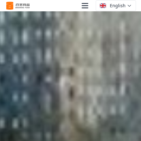
English