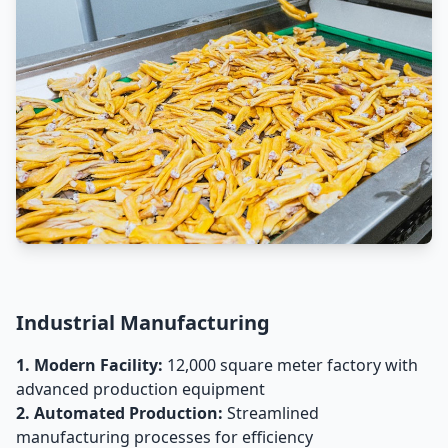
Industrial Manufacturing
1. Modern Facility:
12,000 square meter factory with
advanced production equipment
2. Automated Production:
Streamlined
manufacturing processes for efficiency