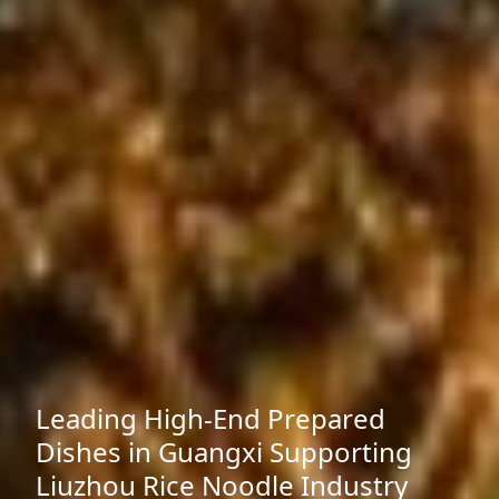
Leading High-End Prepared
Dishes in Guangxi Supporting
Liuzhou Rice Noodle Industry