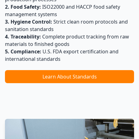
2. Food Safety:
ISO22000 and HACCP food safety
management systems
3. Hygiene Control:
Strict clean room protocols and
sanitation standards
4. Traceability:
Complete product tracking from raw
materials to finished goods
5. Compliance:
U.S. FDA export certification and
international standards
Learn About Standards