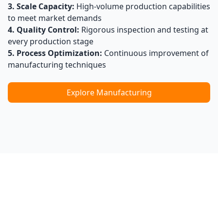
3. Scale Capacity:
High-volume production capabilities
to meet market demands
4. Quality Control:
Rigorous inspection and testing at
every production stage
5. Process Optimization:
Continuous improvement of
manufacturing techniques
Explore Manufacturing