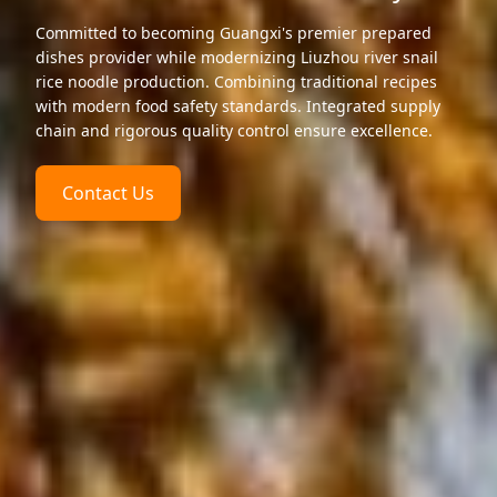
Committed to becoming Guangxi's premier prepared
dishes provider while modernizing Liuzhou river snail
rice noodle production. Combining traditional recipes
with modern food safety standards. Integrated supply
chain and rigorous quality control ensure excellence.
Contact Us