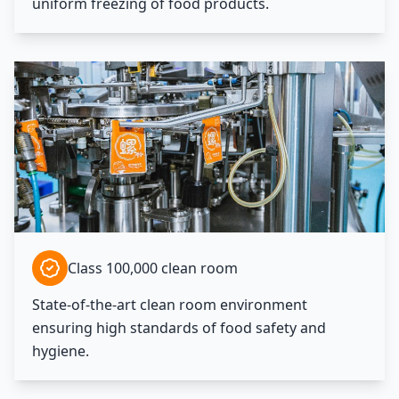
uniform freezing of food products.
Class 100,000 clean room
State-of-the-art clean room environment
ensuring high standards of food safety and
hygiene.