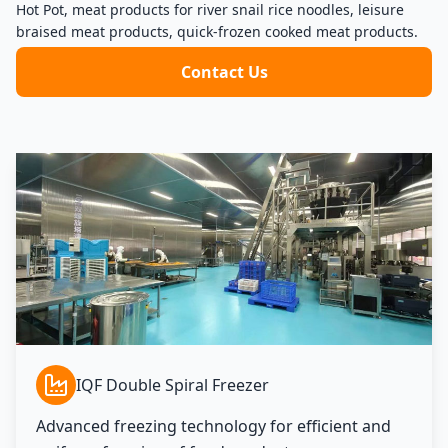
Hot Pot, meat products for river snail rice noodles, leisure
braised meat products, quick-frozen cooked meat products.
Contact Us
IQF Double Spiral Freezer
Advanced freezing technology for efficient and