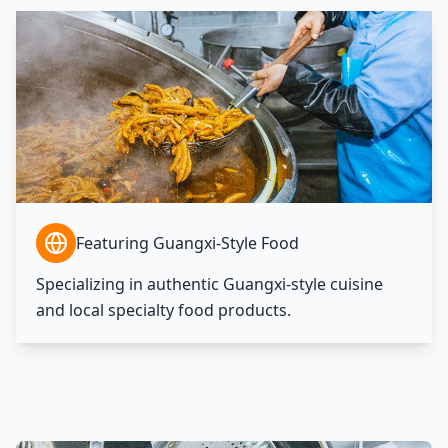
Featuring Guangxi-Style Food
Specializing in authentic Guangxi-style cuisine
and local specialty food products.