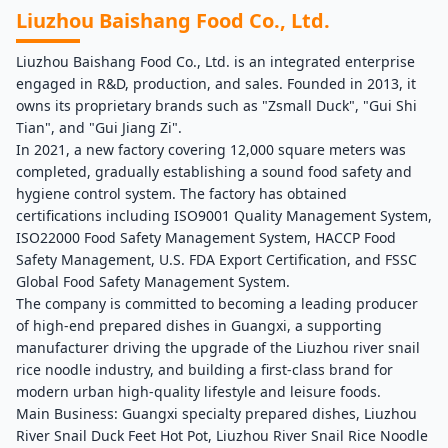
Liuzhou Baishang Food Co., Ltd.
Liuzhou Baishang Food Co., Ltd. is an integrated enterprise
engaged in R&D, production, and sales. Founded in 2013, it
owns its proprietary brands such as "Zsmall Duck", "Gui Shi
Tian", and "Gui Jiang Zi".
In 2021, a new factory covering 12,000 square meters was
completed, gradually establishing a sound food safety and
hygiene control system. The factory has obtained
certifications including ISO9001 Quality Management System,
ISO22000 Food Safety Management System, HACCP Food
Safety Management, U.S. FDA Export Certification, and FSSC
Global Food Safety Management System.
The company is committed to becoming a leading producer
of high-end prepared dishes in Guangxi, a supporting
manufacturer driving the upgrade of the Liuzhou river snail
rice noodle industry, and building a first-class brand for
modern urban high-quality lifestyle and leisure foods.
Main Business: Guangxi specialty prepared dishes, Liuzhou
River Snail Duck Feet Hot Pot, Liuzhou River Snail Rice Noodle