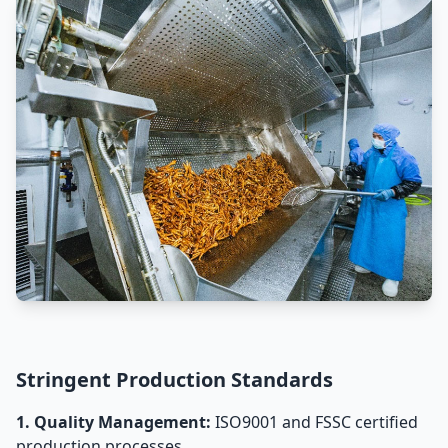
Stringent Production Standards
1. Quality Management:
ISO9001 and FSSC certified
production processes